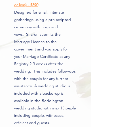
or less) - $390
Designed for small, intimate
gatherings using a pre-scripted
ceremony with rings and
vows.
Sharon submits the
Marriage Licence to the
government and you apply for
your Marriage Certificate at any
Registry 2-3 weeks after the
wedding. This includes follow-ups
with the couple for any further
assistance. A
wedding studio is
included with a backdrop is
available in the Beddington
wedding studio with max 15 peple
including couple, witnesses,
officiant and guests
.