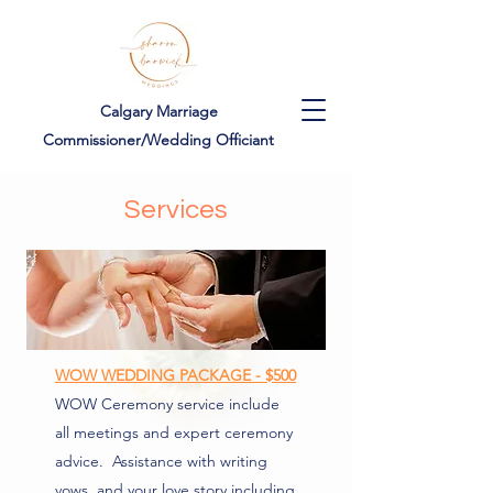
Calgary Marriage
Commissioner/Wedding Officiant
Services
WOW WEDDING PACKAGE - $500
WOW Ceremony service include
all meetings and expert ceremony
advice. Assistance with writing
vows, and your love story including