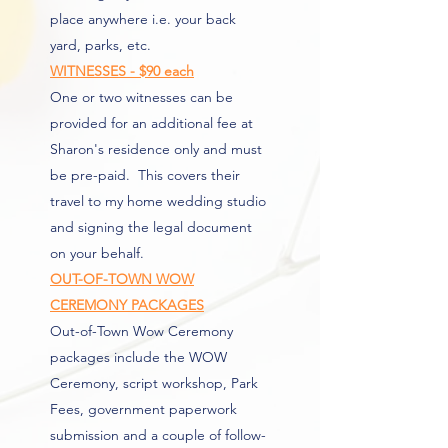
place anywhere i.e. your back
yard, parks, etc.
WITNESSES - $90 each
One or two witnesses can be
provided for an additional fee at
Sharon's residence only and must
be pre-paid. This covers their
travel to my home wedding studio
and signing the legal document
on your behalf.
OUT-OF-TOWN WOW
CEREMONY PACKAGES
Out-of-Town Wow Ceremony
packages include the WOW
Ceremony, script workshop, Park
Fees, government paperwork
submission and a couple of follow-