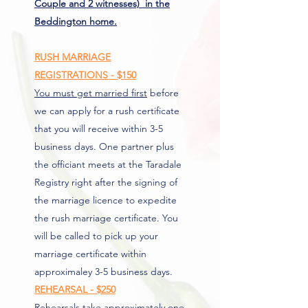
Couple and 2 witnesses) in the
Beddington home.
RUSH MARRIAGE
REGISTRATIONS - $150
You must get married first
before
we can apply for a rush certificate
that you will receive within 3-5
business days. One partner plus
the officiant meets at the Taradale
Registry right after the signing of
the marriage licence to expedite
the rush marriage certificate. You
will be called to pick up your
marriage certificate within
approximaley 3-5 business days.
REHEARSAL - $250
Rehearsals take approximately one