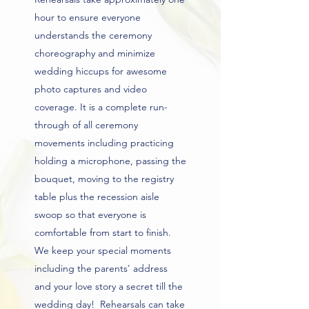
hour to ensure everyone
understands the ceremony
choreography and minimize
wedding hiccups for awesome
photo captures and video
coverage. It is a complete run-
through of all ceremony
movements including practicing
holding a microphone, passing the
bouquet, moving to the registry
table plus the recession aisle
swoop so that everyone is
comfortable from start to finish.
We keep your special moments
including the parents' address
and your love story a secret till the
wedding day! Rehearsals can take