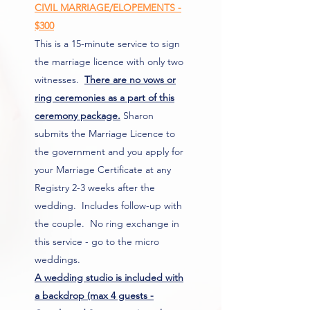
CIVIL MARRIAGE/ELOPEMENTS -
$300
This is a 15-minute service to sign
the marriage licence with only two
witnesses.
There are no vows or
ring ceremonies as a part of this
ceremony package.
Sharon
submits the Marriage Licence to
the government and you apply for
your Marriage Certificate at any
Registry 2-3 weeks after the
wedding. Includes follow-up with
the couple. No ring exchange in
this service - go to the micro
weddings.
A
wedding studio is included with
a backdrop (max 4 guests -