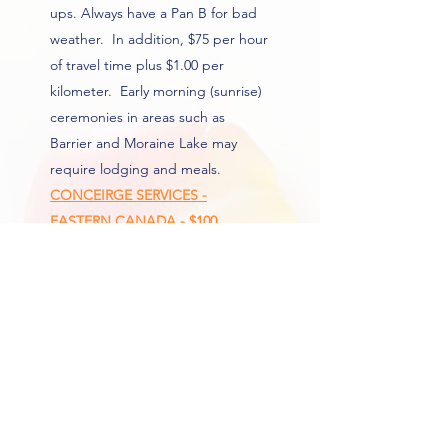
ups. Always have a Pan B for bad
weather. In addition, $75 per hour
of travel time plus $1.00 per
kilometer. Early morning (sunrise)
ceremonies in areas such as
Barrier and Moraine Lake may
require lodging and meals.
CONCEIRGE SERVICES -
EASTERN CANADA - $100
Elevate your wedding planning
experience with Sharon Barwick
Weddings' with personalized
concierge services. This service will
gives you ease of mind as Sharon
collects your rush marriage
certificate and couriers it to your
place of residence.
This service is