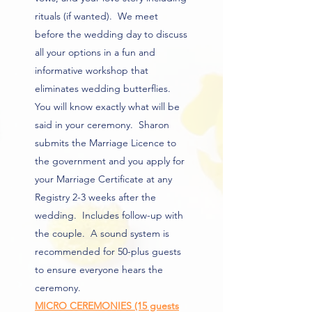
rituals (if wanted). We meet
before the wedding day to discuss
all your options in a fun and
informative workshop that
eliminates wedding butterflies.
You will know exactly what will be
said in your ceremony. Sharon
submits the Marriage Licence to
the government and you apply for
your Marriage Certificate at any
Registry 2-3 weeks after the
wedding. Includes follow-up with
the couple. A sound system is
recommended for 50-plus guests
to ensure everyone hears the
ceremony.
MICRO CEREMONIES (15 guests