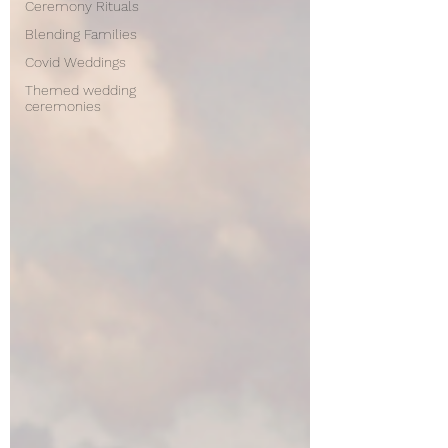
Ceremony Rituals
Blending Families
Covid Weddings
Themed wedding
ceremonies