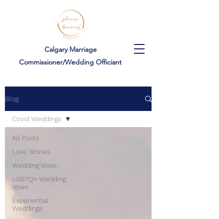
Calgary Marriage
Commissioner/Wedding Officiant
Blog
Covid Weddings
All Posts
Love Stories
Wedding Vows
LGBTQ+ Wedding
Vows
Experiential
Weddings