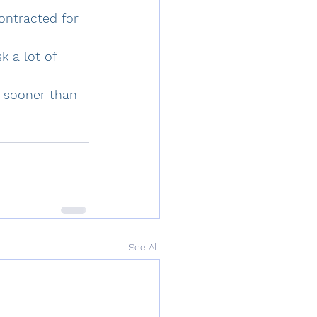
ontracted for 
k a lot of 
o sooner than 
See All