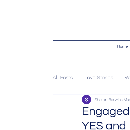
Home
All Posts
Love Stories
W
Sharon Barwick
Mar
Ceremony Rituals
Blend
Engaged
YES and I