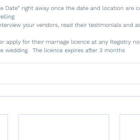
he Date” right away once the date and location are c
elling
nterview your vendors, read their testimonials and as
er apply for their marriage licence at any Registry n
e wedding.  The licence expires after 3 months