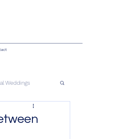
tact
ial Weddings
 ceremonies
etween