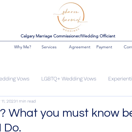
Calgary Marriage Commissioner/Wedding Officiant
Why Me?
Services
Agreement
Payment
Con
edding Vows
LGBTQ+ Wedding Vows
Experient
 11, 2023
1 min read
ing Families
Covid Weddings
Themed wedding
? What you must know b
 Do.