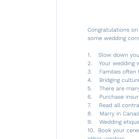
Congratulations on
some wedding consi
1.    Slow down yo
2.    Your wedding 
3.    Families ofte
4.    Bridging cultu
5.    There are ma
6.    Purchase insur
7.    Read all cont
8.    Marry in Cana
9.    Wedding etiqu
10.  Book your cere
other vendors