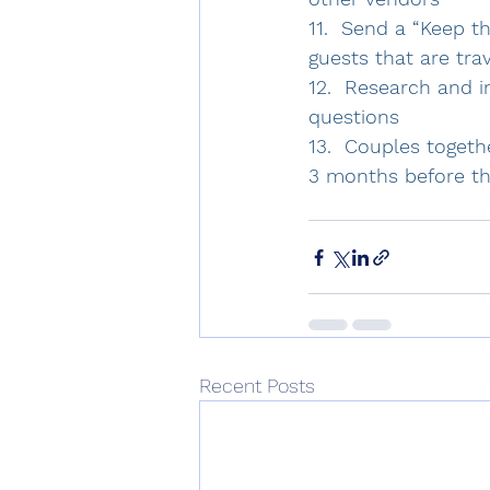
11.  Send a “Keep t
guests that are trav
12.  Research and i
questions 
13.  Couples togeth
3 months before th
Recent Posts