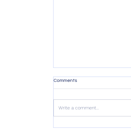
Comments
Write a comment...
Writing Wedding Vows Made
Easy