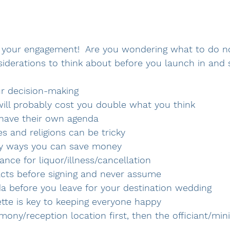
 your engagement!  Are you wondering what to do n
derations to think about before you launch in and s
ur decision-making 
will probably cost you double what you think
n have their own agenda 
res and religions can be tricky 
ny ways you can save money 
ance for liquor/illness/cancellation
racts before signing and never assume 
da before you leave for your destination wedding
ette is key to keeping everyone happy 
mony/reception location first, then the officiant/min