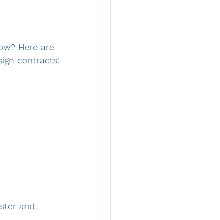
ow? Here are 
ign contracts:
ister and 